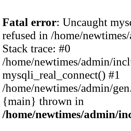
Fatal error
: Uncaught mys
refused in /home/newtimes/
Stack trace: #0
/home/newtimes/admin/incl
mysqli_real_connect() #1
/home/newtimes/admin/gen.p
{main} thrown in
/home/newtimes/admin/inc