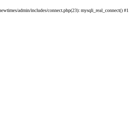
newtimes/admin/includes/connect.php(23): mysqli_real_connect() #1