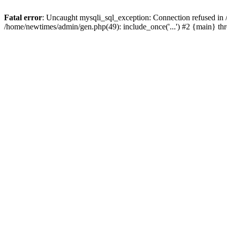
Fatal error
: Uncaught mysqli_sql_exception: Connection refused in
/home/newtimes/admin/gen.php(49): include_once('...') #2 {main} t