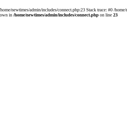
 /home/newtimes/admin/includes/connect.php:23 Stack trace: #0 /home/
hrown in
/home/newtimes/admin/includes/connect.php
on line
23