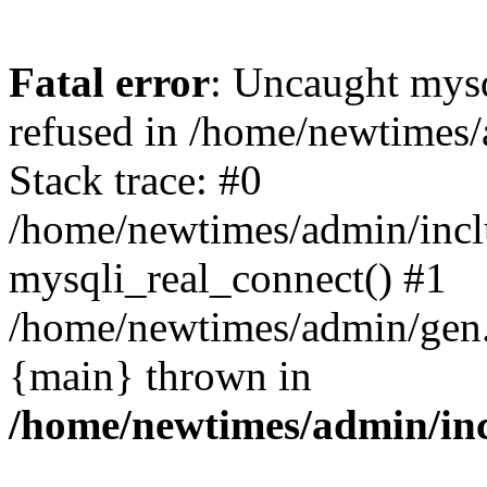
Fatal error
: Uncaught mys
refused in /home/newtimes/
Stack trace: #0
/home/newtimes/admin/incl
mysqli_real_connect() #1
/home/newtimes/admin/gen.p
{main} thrown in
/home/newtimes/admin/inc