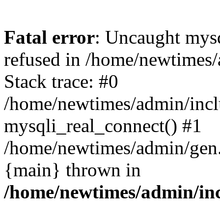
Fatal error
: Uncaught mys
refused in /home/newtimes/
Stack trace: #0
/home/newtimes/admin/incl
mysqli_real_connect() #1
/home/newtimes/admin/gen.p
{main} thrown in
/home/newtimes/admin/inc