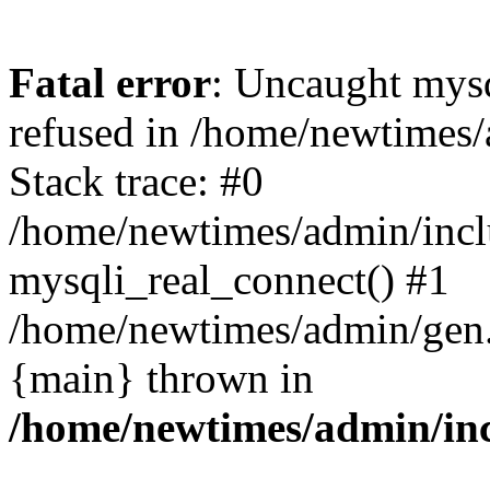
Fatal error
: Uncaught mys
refused in /home/newtimes/
Stack trace: #0
/home/newtimes/admin/incl
mysqli_real_connect() #1
/home/newtimes/admin/gen.p
{main} thrown in
/home/newtimes/admin/inc