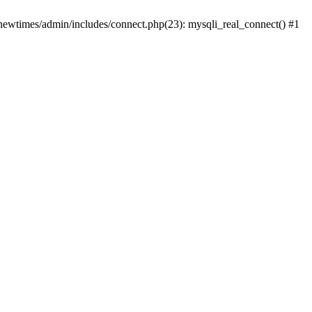
newtimes/admin/includes/connect.php(23): mysqli_real_connect() #1