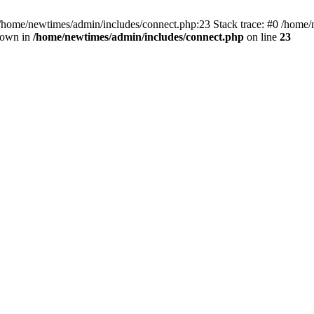
 /home/newtimes/admin/includes/connect.php:23 Stack trace: #0 /home/
hrown in
/home/newtimes/admin/includes/connect.php
on line
23