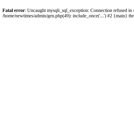
Fatal error
: Uncaught mysqli_sql_exception: Connection refused in
/home/newtimes/admin/gen.php(49): include_once('...') #2 {main} t