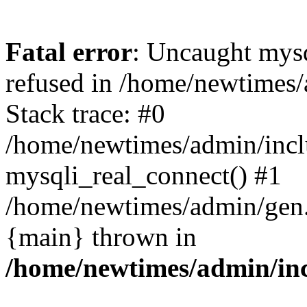
Fatal error
: Uncaught mys
refused in /home/newtimes/
Stack trace: #0
/home/newtimes/admin/incl
mysqli_real_connect() #1
/home/newtimes/admin/gen.p
{main} thrown in
/home/newtimes/admin/inc