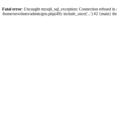
Fatal error
: Uncaught mysqli_sql_exception: Connection refused in
/home/newtimes/admin/gen.php(49): include_once('...') #2 {main} t