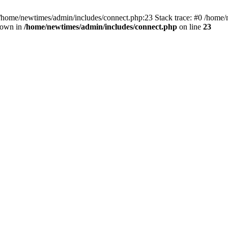
 /home/newtimes/admin/includes/connect.php:23 Stack trace: #0 /home/
hrown in
/home/newtimes/admin/includes/connect.php
on line
23