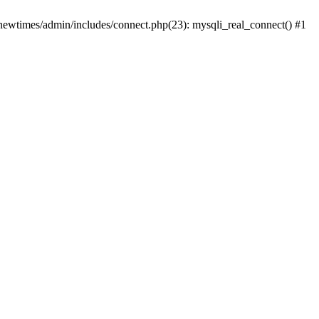
newtimes/admin/includes/connect.php(23): mysqli_real_connect() #1