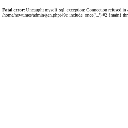
Fatal error
: Uncaught mysqli_sql_exception: Connection refused in
/home/newtimes/admin/gen.php(49): include_once('...') #2 {main} t