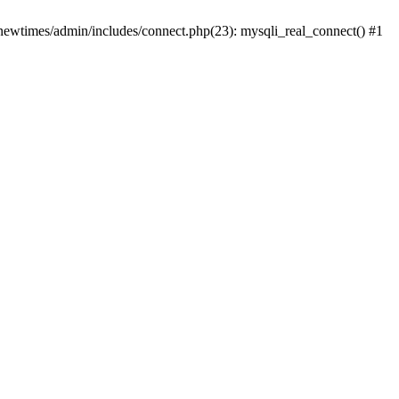
newtimes/admin/includes/connect.php(23): mysqli_real_connect() #1