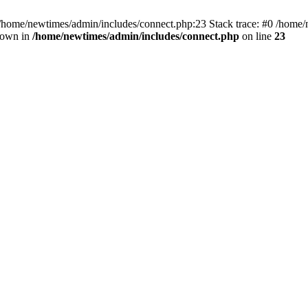
 /home/newtimes/admin/includes/connect.php:23 Stack trace: #0 /home/
hrown in
/home/newtimes/admin/includes/connect.php
on line
23