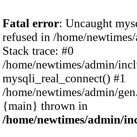
Fatal error
: Uncaught mys
refused in /home/newtimes/
Stack trace: #0
/home/newtimes/admin/incl
mysqli_real_connect() #1
/home/newtimes/admin/gen.p
{main} thrown in
/home/newtimes/admin/inc