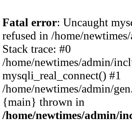
Fatal error
: Uncaught mys
refused in /home/newtimes/
Stack trace: #0
/home/newtimes/admin/incl
mysqli_real_connect() #1
/home/newtimes/admin/gen.p
{main} thrown in
/home/newtimes/admin/inc