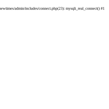
newtimes/admin/includes/connect.php(23): mysqli_real_connect() #1