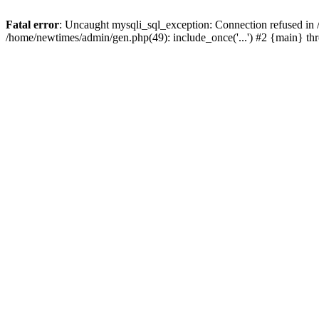
Fatal error
: Uncaught mysqli_sql_exception: Connection refused in
/home/newtimes/admin/gen.php(49): include_once('...') #2 {main} t