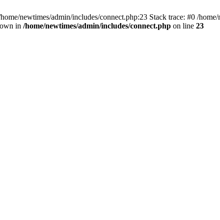
 /home/newtimes/admin/includes/connect.php:23 Stack trace: #0 /home/
hrown in
/home/newtimes/admin/includes/connect.php
on line
23