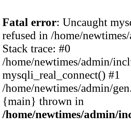
Fatal error
: Uncaught mys
refused in /home/newtimes/
Stack trace: #0
/home/newtimes/admin/incl
mysqli_real_connect() #1
/home/newtimes/admin/gen.p
{main} thrown in
/home/newtimes/admin/inc