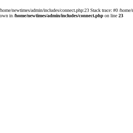
 /home/newtimes/admin/includes/connect.php:23 Stack trace: #0 /home/
hrown in
/home/newtimes/admin/includes/connect.php
on line
23