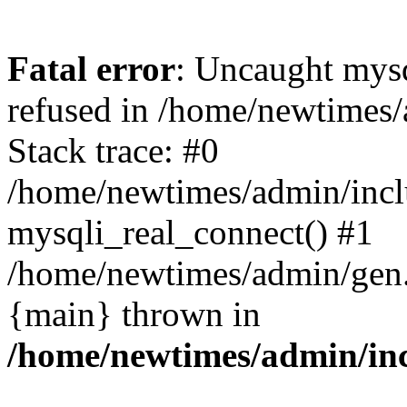
Fatal error
: Uncaught mys
refused in /home/newtimes/
Stack trace: #0
/home/newtimes/admin/incl
mysqli_real_connect() #1
/home/newtimes/admin/gen.p
{main} thrown in
/home/newtimes/admin/inc