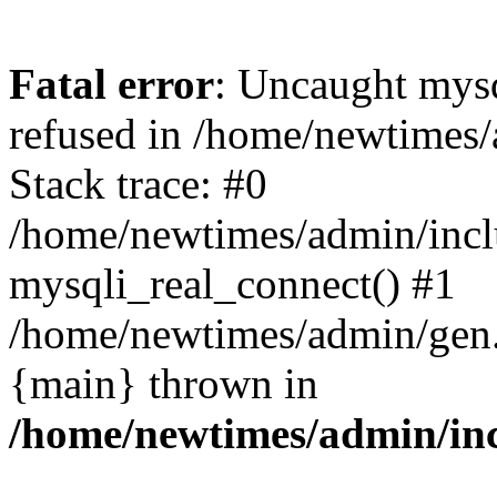
Fatal error
: Uncaught mys
refused in /home/newtimes/
Stack trace: #0
/home/newtimes/admin/incl
mysqli_real_connect() #1
/home/newtimes/admin/gen.p
{main} thrown in
/home/newtimes/admin/inc