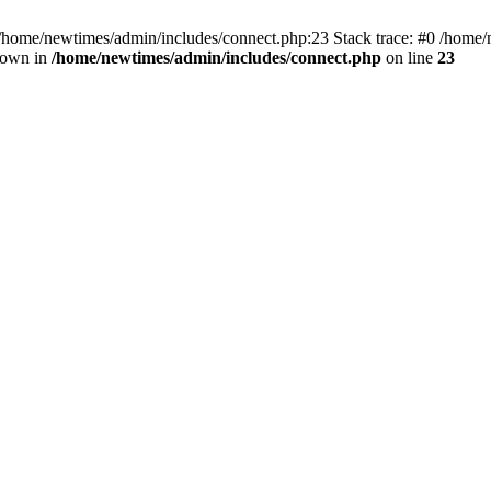
 /home/newtimes/admin/includes/connect.php:23 Stack trace: #0 /home/
hrown in
/home/newtimes/admin/includes/connect.php
on line
23