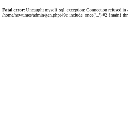
Fatal error
: Uncaught mysqli_sql_exception: Connection refused in
/home/newtimes/admin/gen.php(49): include_once('...') #2 {main} t