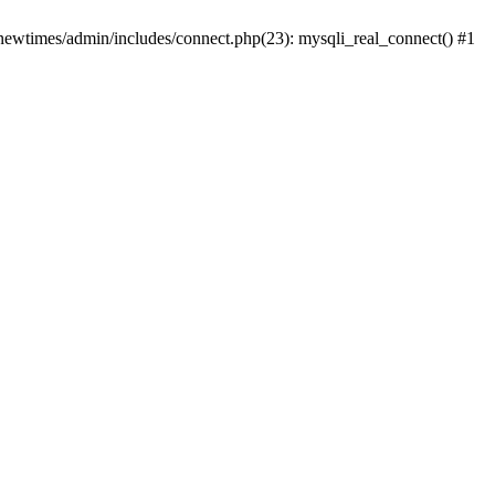
newtimes/admin/includes/connect.php(23): mysqli_real_connect() #1