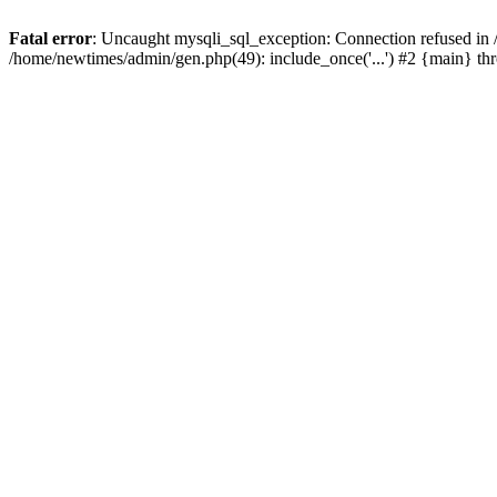
Fatal error
: Uncaught mysqli_sql_exception: Connection refused in
/home/newtimes/admin/gen.php(49): include_once('...') #2 {main} t