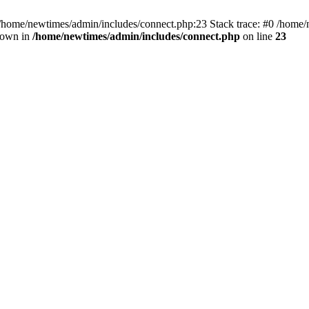
 /home/newtimes/admin/includes/connect.php:23 Stack trace: #0 /home/
hrown in
/home/newtimes/admin/includes/connect.php
on line
23