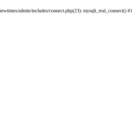
newtimes/admin/includes/connect.php(23): mysqli_real_connect() #1