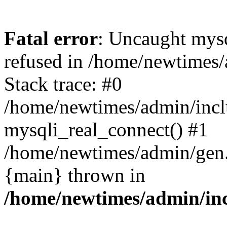
Fatal error
: Uncaught mys
refused in /home/newtimes/
Stack trace: #0
/home/newtimes/admin/incl
mysqli_real_connect() #1
/home/newtimes/admin/gen.p
{main} thrown in
/home/newtimes/admin/inc