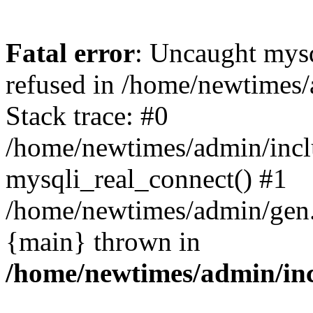
Fatal error
: Uncaught mys
refused in /home/newtimes/
Stack trace: #0
/home/newtimes/admin/incl
mysqli_real_connect() #1
/home/newtimes/admin/gen.p
{main} thrown in
/home/newtimes/admin/inc