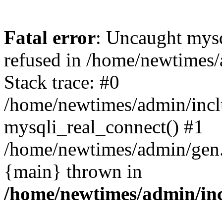
Fatal error
: Uncaught mys
refused in /home/newtimes/
Stack trace: #0
/home/newtimes/admin/incl
mysqli_real_connect() #1
/home/newtimes/admin/gen.p
{main} thrown in
/home/newtimes/admin/inc