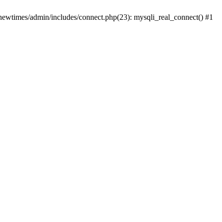
newtimes/admin/includes/connect.php(23): mysqli_real_connect() #1