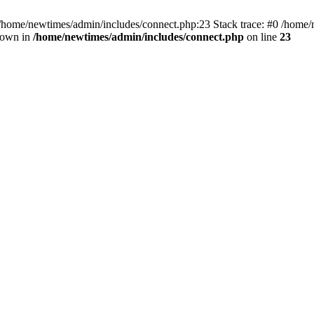
 /home/newtimes/admin/includes/connect.php:23 Stack trace: #0 /home/
hrown in
/home/newtimes/admin/includes/connect.php
on line
23