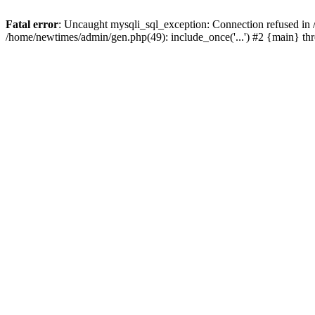
Fatal error
: Uncaught mysqli_sql_exception: Connection refused in
/home/newtimes/admin/gen.php(49): include_once('...') #2 {main} t