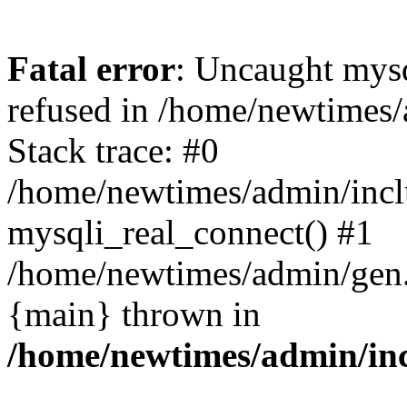
Fatal error
: Uncaught mys
refused in /home/newtimes/
Stack trace: #0
/home/newtimes/admin/incl
mysqli_real_connect() #1
/home/newtimes/admin/gen.p
{main} thrown in
/home/newtimes/admin/inc