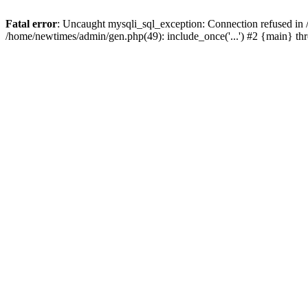
Fatal error
: Uncaught mysqli_sql_exception: Connection refused in
/home/newtimes/admin/gen.php(49): include_once('...') #2 {main} t