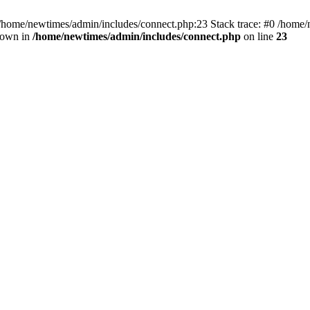
 /home/newtimes/admin/includes/connect.php:23 Stack trace: #0 /home/
hrown in
/home/newtimes/admin/includes/connect.php
on line
23