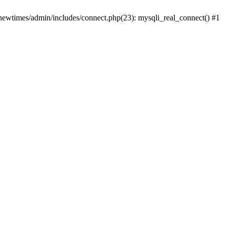
newtimes/admin/includes/connect.php(23): mysqli_real_connect() #1