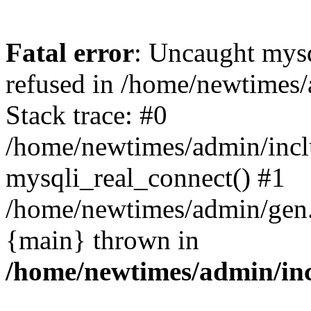
Fatal error
: Uncaught mys
refused in /home/newtimes/
Stack trace: #0
/home/newtimes/admin/incl
mysqli_real_connect() #1
/home/newtimes/admin/gen.p
{main} thrown in
/home/newtimes/admin/inc