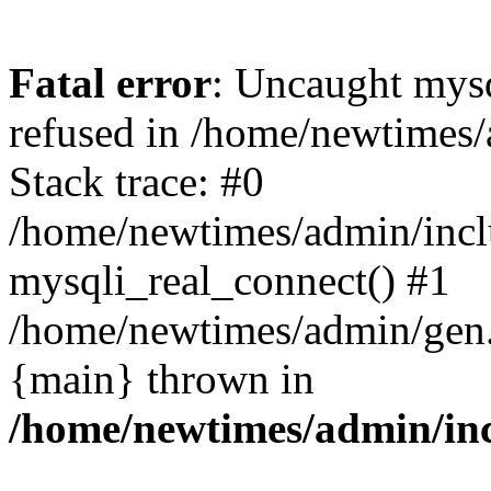
Fatal error
: Uncaught mys
refused in /home/newtimes/
Stack trace: #0
/home/newtimes/admin/incl
mysqli_real_connect() #1
/home/newtimes/admin/gen.p
{main} thrown in
/home/newtimes/admin/inc