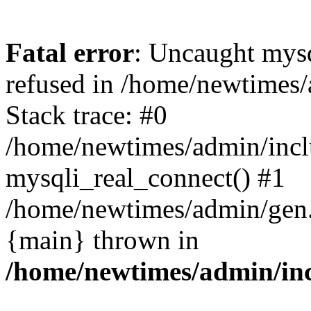
Fatal error
: Uncaught mys
refused in /home/newtimes/
Stack trace: #0
/home/newtimes/admin/incl
mysqli_real_connect() #1
/home/newtimes/admin/gen.p
{main} thrown in
/home/newtimes/admin/inc