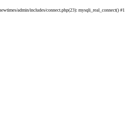
newtimes/admin/includes/connect.php(23): mysqli_real_connect() #1