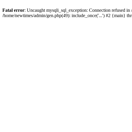
Fatal error
: Uncaught mysqli_sql_exception: Connection refused in
/home/newtimes/admin/gen.php(49): include_once('...') #2 {main} t