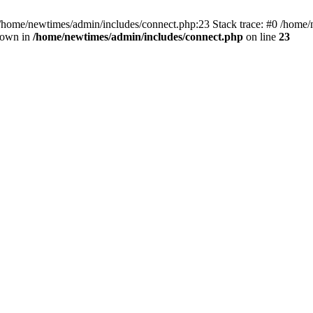
 /home/newtimes/admin/includes/connect.php:23 Stack trace: #0 /home/
hrown in
/home/newtimes/admin/includes/connect.php
on line
23