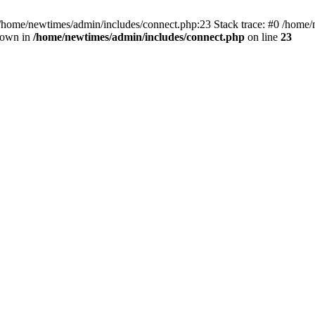
 /home/newtimes/admin/includes/connect.php:23 Stack trace: #0 /home/
hrown in
/home/newtimes/admin/includes/connect.php
on line
23