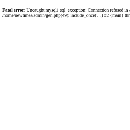
Fatal error
: Uncaught mysqli_sql_exception: Connection refused in
/home/newtimes/admin/gen.php(49): include_once('...') #2 {main} t