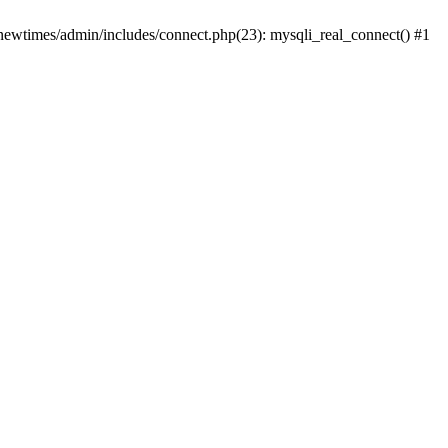
newtimes/admin/includes/connect.php(23): mysqli_real_connect() #1