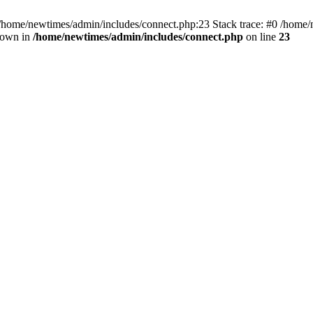
 /home/newtimes/admin/includes/connect.php:23 Stack trace: #0 /home/
hrown in
/home/newtimes/admin/includes/connect.php
on line
23