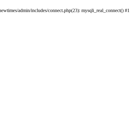
newtimes/admin/includes/connect.php(23): mysqli_real_connect() #1