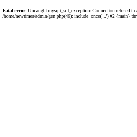
Fatal error
: Uncaught mysqli_sql_exception: Connection refused in
/home/newtimes/admin/gen.php(49): include_once('...') #2 {main} t