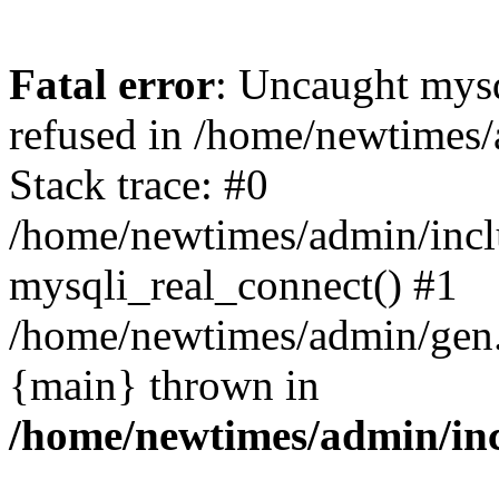
Fatal error
: Uncaught mys
refused in /home/newtimes/
Stack trace: #0
/home/newtimes/admin/incl
mysqli_real_connect() #1
/home/newtimes/admin/gen.p
{main} thrown in
/home/newtimes/admin/inc