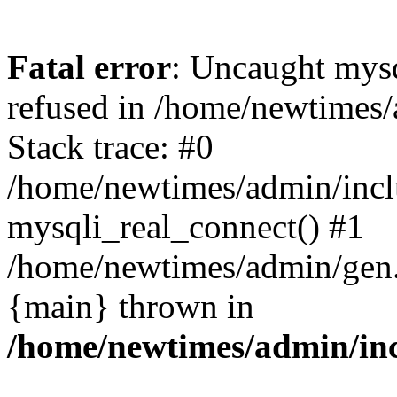
Fatal error
: Uncaught mys
refused in /home/newtimes/
Stack trace: #0
/home/newtimes/admin/incl
mysqli_real_connect() #1
/home/newtimes/admin/gen.p
{main} thrown in
/home/newtimes/admin/inc