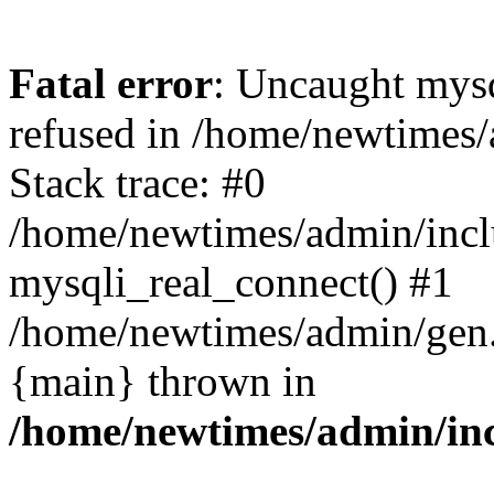
Fatal error
: Uncaught mys
refused in /home/newtimes/
Stack trace: #0
/home/newtimes/admin/incl
mysqli_real_connect() #1
/home/newtimes/admin/gen.p
{main} thrown in
/home/newtimes/admin/inc