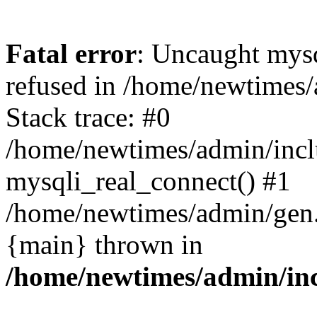
Fatal error
: Uncaught mys
refused in /home/newtimes/
Stack trace: #0
/home/newtimes/admin/incl
mysqli_real_connect() #1
/home/newtimes/admin/gen.p
{main} thrown in
/home/newtimes/admin/inc