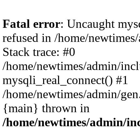
Fatal error
: Uncaught mys
refused in /home/newtimes/
Stack trace: #0
/home/newtimes/admin/incl
mysqli_real_connect() #1
/home/newtimes/admin/gen.p
{main} thrown in
/home/newtimes/admin/inc