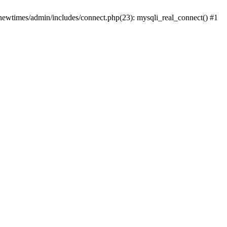
newtimes/admin/includes/connect.php(23): mysqli_real_connect() #1