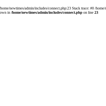
 /home/newtimes/admin/includes/connect.php:23 Stack trace: #0 /home/
hrown in
/home/newtimes/admin/includes/connect.php
on line
23