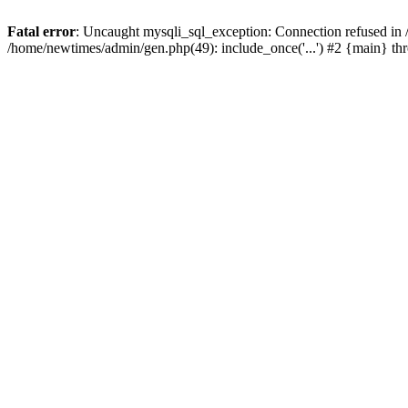
Fatal error
: Uncaught mysqli_sql_exception: Connection refused in
/home/newtimes/admin/gen.php(49): include_once('...') #2 {main} t