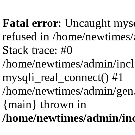
Fatal error
: Uncaught mys
refused in /home/newtimes/
Stack trace: #0
/home/newtimes/admin/incl
mysqli_real_connect() #1
/home/newtimes/admin/gen.p
{main} thrown in
/home/newtimes/admin/inc