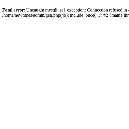
Fatal error
: Uncaught mysqli_sql_exception: Connection refused in
/home/newtimes/admin/gen.php(49): include_once('...') #2 {main} t