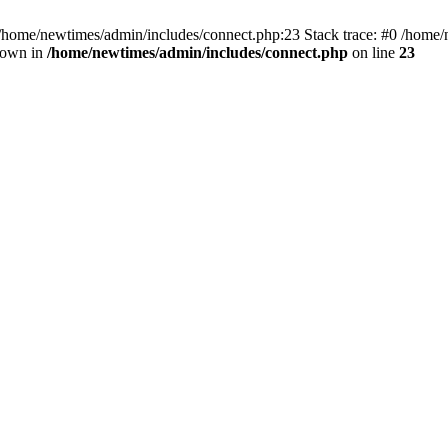
 /home/newtimes/admin/includes/connect.php:23 Stack trace: #0 /home/
hrown in
/home/newtimes/admin/includes/connect.php
on line
23