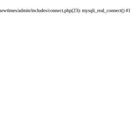
newtimes/admin/includes/connect.php(23): mysqli_real_connect() #1