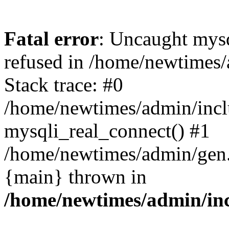
Fatal error
: Uncaught mys
refused in /home/newtimes/
Stack trace: #0
/home/newtimes/admin/incl
mysqli_real_connect() #1
/home/newtimes/admin/gen.p
{main} thrown in
/home/newtimes/admin/inc