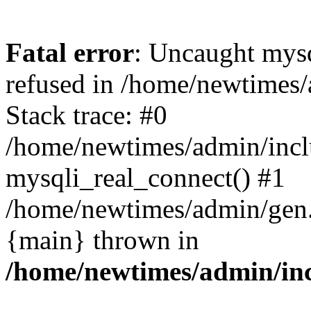
Fatal error
: Uncaught mys
refused in /home/newtimes/
Stack trace: #0
/home/newtimes/admin/incl
mysqli_real_connect() #1
/home/newtimes/admin/gen.p
{main} thrown in
/home/newtimes/admin/inc