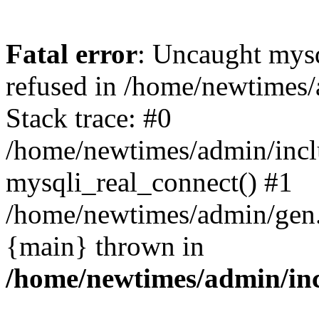
Fatal error
: Uncaught mys
refused in /home/newtimes/
Stack trace: #0
/home/newtimes/admin/incl
mysqli_real_connect() #1
/home/newtimes/admin/gen.p
{main} thrown in
/home/newtimes/admin/inc