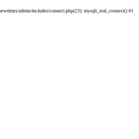
newtimes/admin/includes/connect.php(23): mysqli_real_connect() #1