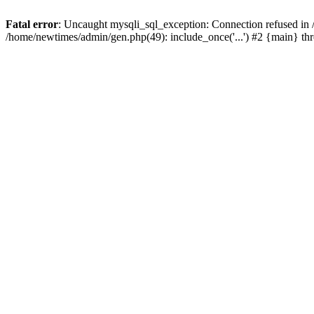
Fatal error
: Uncaught mysqli_sql_exception: Connection refused in
/home/newtimes/admin/gen.php(49): include_once('...') #2 {main} t