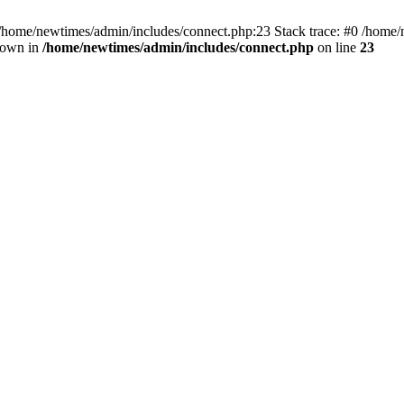
 /home/newtimes/admin/includes/connect.php:23 Stack trace: #0 /home/
hrown in
/home/newtimes/admin/includes/connect.php
on line
23