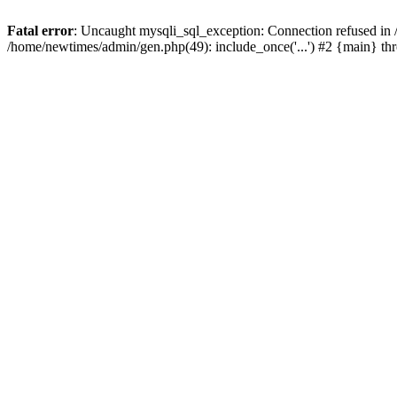
Fatal error
: Uncaught mysqli_sql_exception: Connection refused in
/home/newtimes/admin/gen.php(49): include_once('...') #2 {main} t