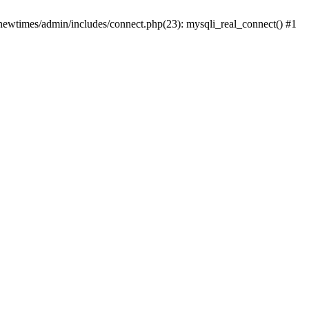
newtimes/admin/includes/connect.php(23): mysqli_real_connect() #1