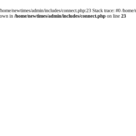
 /home/newtimes/admin/includes/connect.php:23 Stack trace: #0 /home/
hrown in
/home/newtimes/admin/includes/connect.php
on line
23