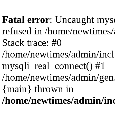
Fatal error
: Uncaught mys
refused in /home/newtimes/
Stack trace: #0
/home/newtimes/admin/incl
mysqli_real_connect() #1
/home/newtimes/admin/gen.p
{main} thrown in
/home/newtimes/admin/inc