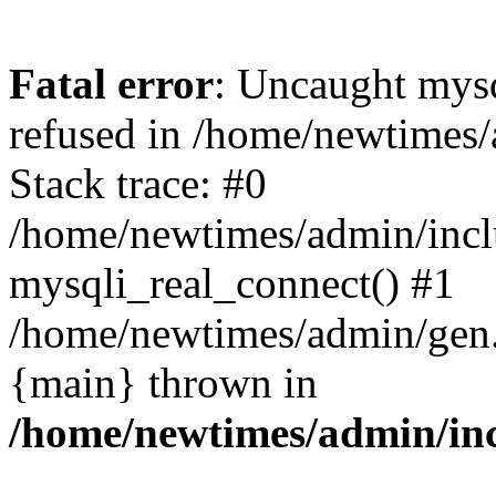
Fatal error
: Uncaught mys
refused in /home/newtimes/
Stack trace: #0
/home/newtimes/admin/incl
mysqli_real_connect() #1
/home/newtimes/admin/gen.p
{main} thrown in
/home/newtimes/admin/inc