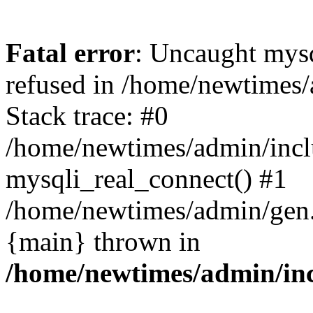
Fatal error
: Uncaught mys
refused in /home/newtimes/
Stack trace: #0
/home/newtimes/admin/incl
mysqli_real_connect() #1
/home/newtimes/admin/gen.p
{main} thrown in
/home/newtimes/admin/inc