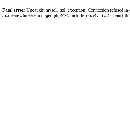
Fatal error
: Uncaught mysqli_sql_exception: Connection refused in
/home/newtimes/admin/gen.php(49): include_once('...') #2 {main} t