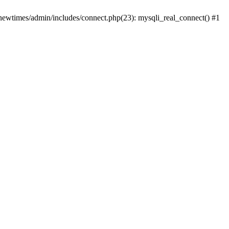
newtimes/admin/includes/connect.php(23): mysqli_real_connect() #1