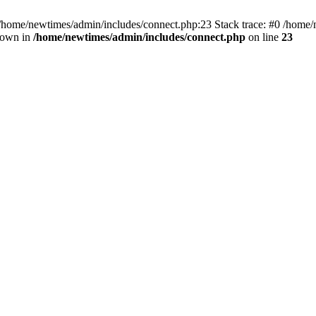
 /home/newtimes/admin/includes/connect.php:23 Stack trace: #0 /home/
hrown in
/home/newtimes/admin/includes/connect.php
on line
23