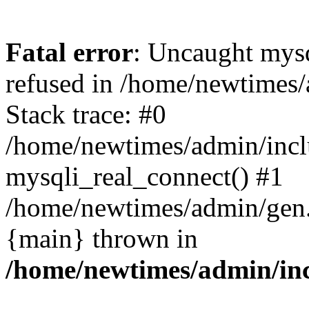
Fatal error
: Uncaught mys
refused in /home/newtimes/
Stack trace: #0
/home/newtimes/admin/incl
mysqli_real_connect() #1
/home/newtimes/admin/gen.p
{main} thrown in
/home/newtimes/admin/inc