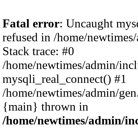
Fatal error
: Uncaught mys
refused in /home/newtimes/
Stack trace: #0
/home/newtimes/admin/incl
mysqli_real_connect() #1
/home/newtimes/admin/gen.p
{main} thrown in
/home/newtimes/admin/inc