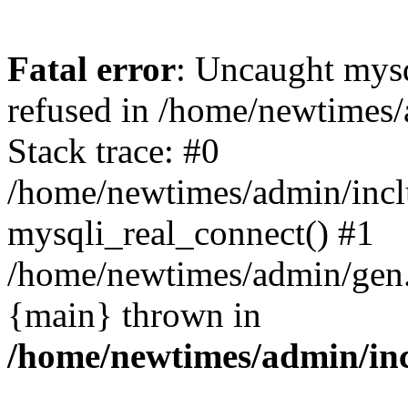
Fatal error
: Uncaught mys
refused in /home/newtimes/
Stack trace: #0
/home/newtimes/admin/incl
mysqli_real_connect() #1
/home/newtimes/admin/gen.p
{main} thrown in
/home/newtimes/admin/inc